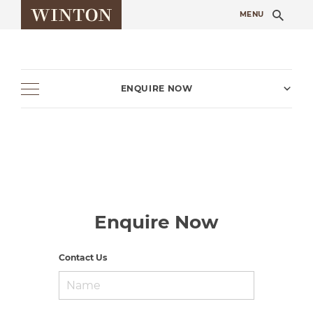
Sea
MENU
ENQUIRE NOW
Enquire Now
Contact Us
Name
*