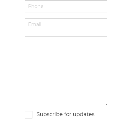
Phone
Email
*
Enquiry
Subscribe for updates