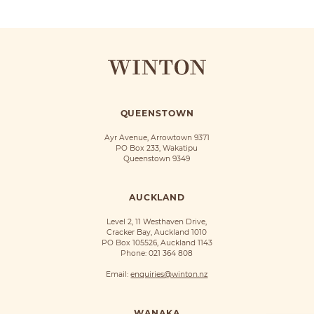
QUEENSTOWN
Ayr Avenue, Arrowtown 9371
PO Box 233, Wakatipu
Queenstown 9349
AUCKLAND
Level 2, 11 Westhaven Drive,
Cracker Bay, Auckland 1010
PO Box 105526, Auckland 1143
Phone:
021 364 808
Email:
enquiries@winton.nz
WANAKA