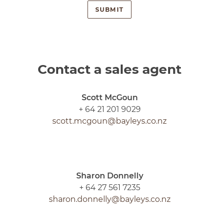
Contact a sales agent
Scott McGoun
+ 64 21 201 9029
scott.mcgoun@bayleys.co.nz
Sharon Donnelly
+ 64 27 561 7235
sharon.donnelly@bayleys.co.nz