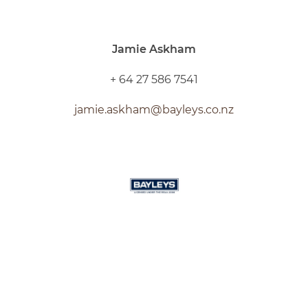
Jamie Askham
+ 64 27 586 7541
jamie.askham@bayleys.co.nz