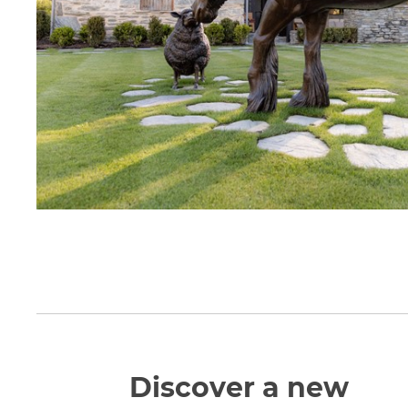
Discover a new