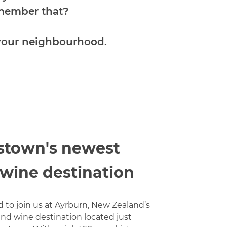
emember that?
 your neighbourhood.
town's newest
 wine destination
d to join us at Ayrburn, New Zealand’s
nd wine destination located just