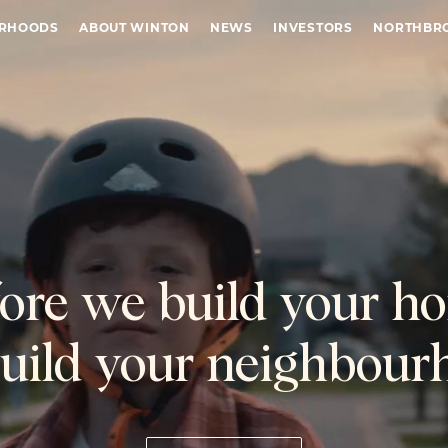
URHOODS
ABOUT WINTON
NEWS
INVESTORS
NORTHBR
ore we build your h
uild your neighbour