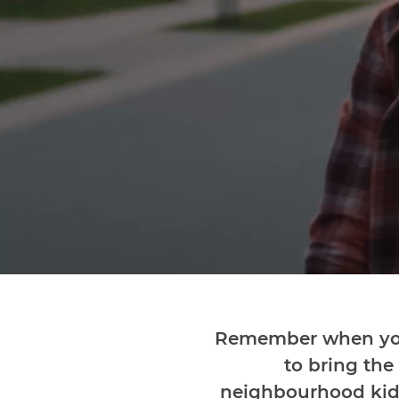
Remember when you
to bring the
neighbourhood kids