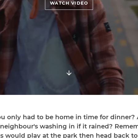
WATCH VIDEO
 only had to be home in time for dinner
 neighbour's washing in if it rained? Rem
 would play at the park then head back to y