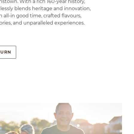
stown. With a rich 160-year history,
essly blends heritage and innovation,
n all-in good time, crafted flavours,
ories, and unparalleled experiences.
BURN