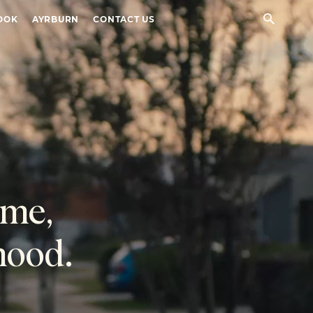
Sear
OOK
AYRBURN
CONTACT US
ome,
hood.