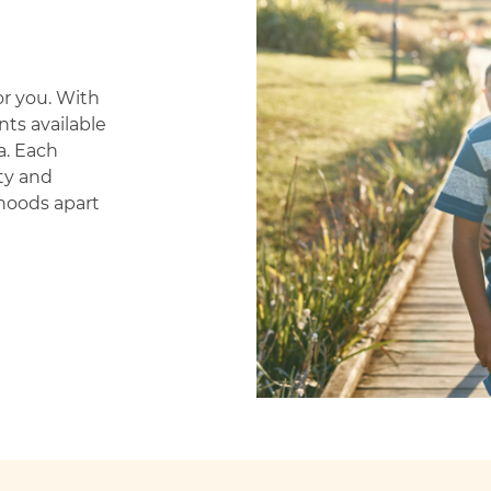
or you. With
ts available
a.
Each
ty and
hoods apart