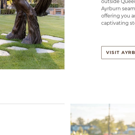
outside Queen
Ayrburn seaml
offering you a
captivating st
VISIT AYR