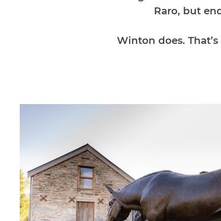
Raro, but en
Winton does. That’s