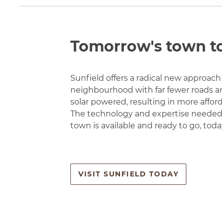
Tomorrow's town t
Sunfield offers a radical new approach 
neighbourhood with far fewer roads an
solar powered, resulting in more affo
The technology and expertise needed 
town is available and ready to go, toda
VISIT SUNFIELD TODAY