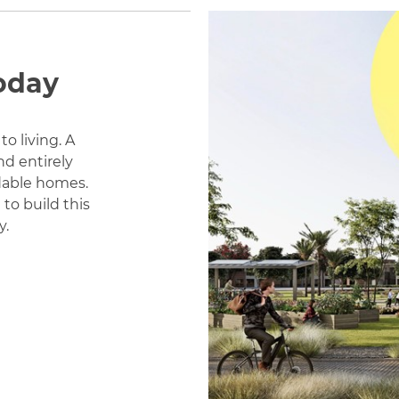
oday
to living. A
d entirely
rdable homes.
to build this
y.