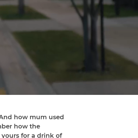
? And how mum used
ember how the
ours for a drink of