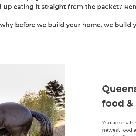
d up eating it straight from the packet? R
 why before we build your home, we build
Queens
food &
You are invite
newest food a