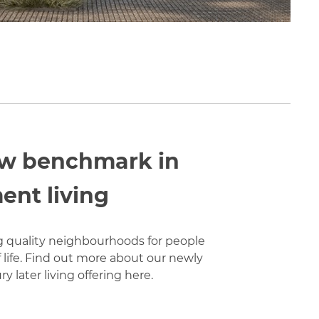
w benchmark in
ent living
g quality neighbourhoods for people
of life. Find out more about our newly
y later living offering here.