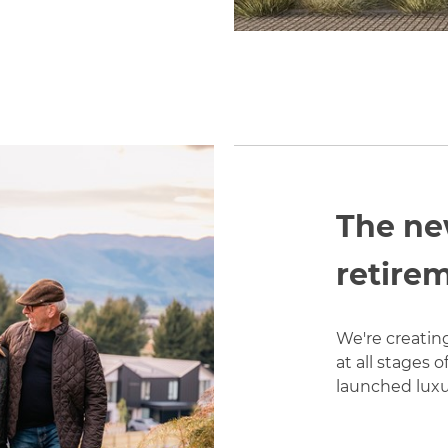
The ne
retirem
We're creatin
at all stages 
launched luxur