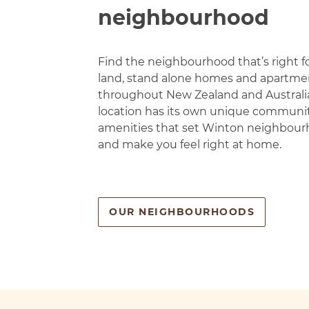
neighbourhood
Find the neighbourhood that’s right f
land, stand alone homes and apartmen
throughout New Zealand and Australi
location has its own unique communi
amenities that set Winton neighbour
and make you feel right at home.
OUR NEIGHBOURHOODS