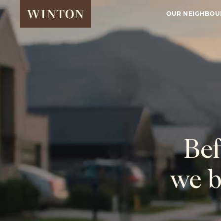
OUR NEIGHBO
Bef
we b